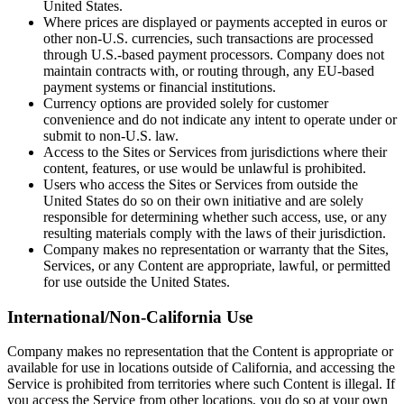
United States.
Where prices are displayed or payments accepted in euros or
other non-U.S. currencies, such transactions are processed
through U.S.-based payment processors. Company does not
maintain contracts with, or routing through, any EU-based
payment systems or financial institutions.
Currency options are provided solely for customer
convenience and do not indicate any intent to operate under or
submit to non-U.S. law.
Access to the Sites or Services from jurisdictions where their
content, features, or use would be unlawful is prohibited.
Users who access the Sites or Services from outside the
United States do so on their own initiative and are solely
responsible for determining whether such access, use, or any
resulting materials comply with the laws of their jurisdiction.
Company makes no representation or warranty that the Sites,
Services, or any Content are appropriate, lawful, or permitted
for use outside the United States.
International/Non-California Use
Company makes no representation that the Content is appropriate or
available for use in locations outside of California, and accessing the
Service is prohibited from territories where such Content is illegal. If
you access the Service from other locations, you do so at your own