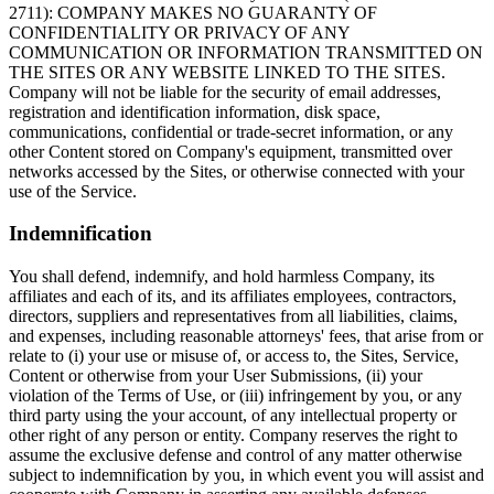
2711): COMPANY MAKES NO GUARANTY OF
CONFIDENTIALITY OR PRIVACY OF ANY
COMMUNICATION OR INFORMATION TRANSMITTED ON
THE SITES OR ANY WEBSITE LINKED TO THE SITES.
Company will not be liable for the security of email addresses,
registration and identification information, disk space,
communications, confidential or trade-secret information, or any
other Content stored on Company's equipment, transmitted over
networks accessed by the Sites, or otherwise connected with your
use of the Service.
Indemnification
You shall defend, indemnify, and hold harmless Company, its
affiliates and each of its, and its affiliates employees, contractors,
directors, suppliers and representatives from all liabilities, claims,
and expenses, including reasonable attorneys' fees, that arise from or
relate to (i) your use or misuse of, or access to, the Sites, Service,
Content or otherwise from your User Submissions, (ii) your
violation of the Terms of Use, or (iii) infringement by you, or any
third party using the your account, of any intellectual property or
other right of any person or entity. Company reserves the right to
assume the exclusive defense and control of any matter otherwise
subject to indemnification by you, in which event you will assist and