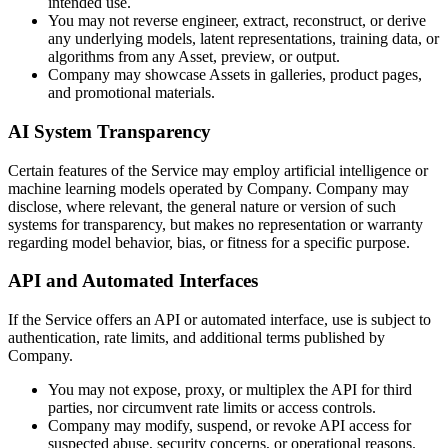
intended use.
You may not reverse engineer, extract, reconstruct, or derive
any underlying models, latent representations, training data, or
algorithms from any Asset, preview, or output.
Company may showcase Assets in galleries, product pages,
and promotional materials.
AI System Transparency
Certain features of the Service may employ artificial intelligence or
machine learning models operated by Company. Company may
disclose, where relevant, the general nature or version of such
systems for transparency, but makes no representation or warranty
regarding model behavior, bias, or fitness for a specific purpose.
API and Automated Interfaces
If the Service offers an API or automated interface, use is subject to
authentication, rate limits, and additional terms published by
Company.
You may not expose, proxy, or multiplex the API for third
parties, nor circumvent rate limits or access controls.
Company may modify, suspend, or revoke API access for
suspected abuse, security concerns, or operational reasons.