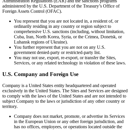
Administration Regulations (EAR) and the sanctions programs
administered by the U.S. Department of the Treasury’s Office of
Foreign Assets Control (OFAC).
You represent that you are not located in, a resident of, or
ordinarily residing in any country or region subject to
comprehensive U.S. sanctions (including, without limitation,
Cuba, Iran, North Korea, Syria, or the Crimea, Donetsk, or
Luhansk regions of Ukraine).
You further represent that you are not on any U.S.
government denied-party or restricted-party list.
You may not use, export, re-export, or transfer the Sites,
Services, or any related technology in violation of these laws.
U.S. Company and Foreign Use
Company is a United States entity headquartered and operated
exclusively in the United States. The Sites and Services are designed
to comply with the laws of the United States and are not intended to
subject Company to the laws or jurisdiction of any other country or
territory.
Company does not market, promote, or advertise its Services
in the European Union or any other foreign jurisdiction, and
has no offices, employees, or operations located outside the