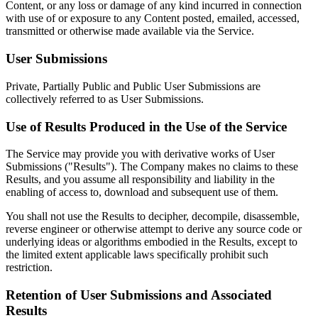
Content, or any loss or damage of any kind incurred in connection
with use of or exposure to any Content posted, emailed, accessed,
transmitted or otherwise made available via the Service.
User Submissions
Private, Partially Public and Public User Submissions are
collectively referred to as User Submissions.
Use of Results Produced in the Use of the Service
The Service may provide you with derivative works of User
Submissions ("Results"). The Company makes no claims to these
Results, and you assume all responsibility and liability in the
enabling of access to, download and subsequent use of them.
You shall not use the Results to decipher, decompile, disassemble,
reverse engineer or otherwise attempt to derive any source code or
underlying ideas or algorithms embodied in the Results, except to
the limited extent applicable laws specifically prohibit such
restriction.
Retention of User Submissions and Associated
Results