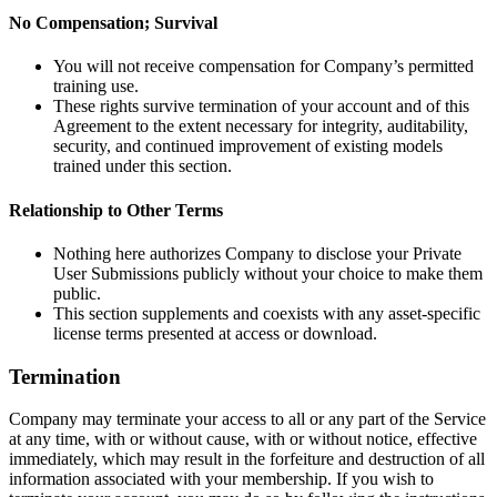
No Compensation; Survival
You will not receive compensation for Company’s permitted
training use.
These rights survive termination of your account and of this
Agreement to the extent necessary for integrity, auditability,
security, and continued improvement of existing models
trained under this section.
Relationship to Other Terms
Nothing here authorizes Company to disclose your Private
User Submissions publicly without your choice to make them
public.
This section supplements and coexists with any asset-specific
license terms presented at access or download.
Termination
Company may terminate your access to all or any part of the Service
at any time, with or without cause, with or without notice, effective
immediately, which may result in the forfeiture and destruction of all
information associated with your membership. If you wish to