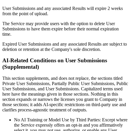
User Submissions and any associated Results will expire 2 weeks
from the point of upload.
The Service may provide users with the option to delete User
Submissions to have them expire before their normal expiration
time.
Expired User Submissions and any associated Results are subject to
deletion or retention at the Company's sole discretion.
AI-Related Conditions on User Submissions
(Supplemental)
This section supplements, and does not replace, the sections titled
Private User Submissions, Partially Public User Submissions, Public
User Submissions, and User Submissions. Capitalized terms used
here have the meanings given in those sections. Nothing in this
section expands or narrows the licenses you grant to Company in
those sections; it adds AI-specific restrictions on third-party use and
clarifies process-agnostic treatment of outputs.
No AI Training or Model Use by Third Parties: Except where
the Service expressly offers an opt-in and you affirmatively
select it, you may not use, authorize, or enable any User