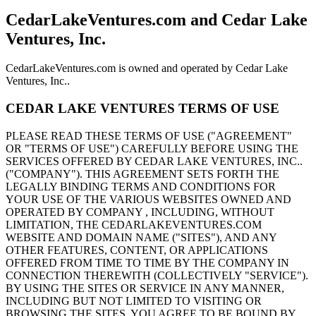
CedarLakeVentures.com and Cedar Lake
Ventures, Inc.
CedarLakeVentures.com is owned and operated by Cedar Lake
Ventures, Inc..
CEDAR LAKE VENTURES TERMS OF USE
PLEASE READ THESE TERMS OF USE ("AGREEMENT"
OR "TERMS OF USE") CAREFULLY BEFORE USING THE
SERVICES OFFERED BY CEDAR LAKE VENTURES, INC..
("COMPANY"). THIS AGREEMENT SETS FORTH THE
LEGALLY BINDING TERMS AND CONDITIONS FOR
YOUR USE OF THE VARIOUS WEBSITES OWNED AND
OPERATED BY COMPANY , INCLUDING, WITHOUT
LIMITATION, THE CEDARLAKEVENTURES.COM
WEBSITE AND DOMAIN NAME ("SITES"), AND ANY
OTHER FEATURES, CONTENT, OR APPLICATIONS
OFFERED FROM TIME TO TIME BY THE COMPANY IN
CONNECTION THEREWITH (COLLECTIVELY "SERVICE").
BY USING THE SITES OR SERVICE IN ANY MANNER,
INCLUDING BUT NOT LIMITED TO VISITING OR
BROWSING THE SITES, YOU AGREE TO BE BOUND BY