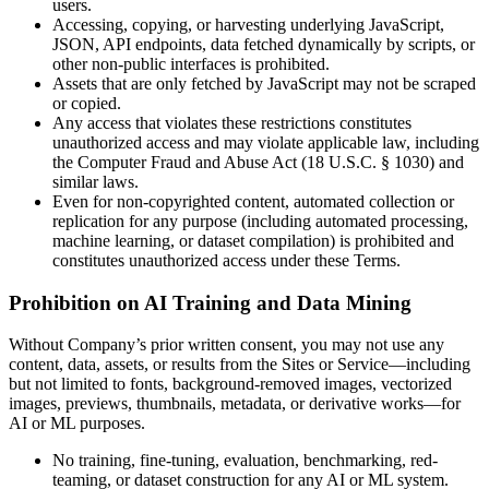
users.
Accessing, copying, or harvesting underlying JavaScript,
JSON, API endpoints, data fetched dynamically by scripts, or
other non-public interfaces is prohibited.
Assets that are only fetched by JavaScript may not be scraped
or copied.
Any access that violates these restrictions constitutes
unauthorized access and may violate applicable law, including
the Computer Fraud and Abuse Act (18 U.S.C. § 1030) and
similar laws.
Even for non-copyrighted content, automated collection or
replication for any purpose (including automated processing,
machine learning, or dataset compilation) is prohibited and
constitutes unauthorized access under these Terms.
Prohibition on AI Training and Data Mining
Without Company’s prior written consent, you may not use any
content, data, assets, or results from the Sites or Service—including
but not limited to fonts, background-removed images, vectorized
images, previews, thumbnails, metadata, or derivative works—for
AI or ML purposes.
No training, fine-tuning, evaluation, benchmarking, red-
teaming, or dataset construction for any AI or ML system.