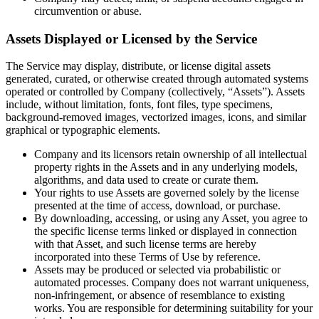
circumvention or abuse.
Assets Displayed or Licensed by the Service
The Service may display, distribute, or license digital assets
generated, curated, or otherwise created through automated systems
operated or controlled by Company (collectively, “Assets”). Assets
include, without limitation, fonts, font files, type specimens,
background-removed images, vectorized images, icons, and similar
graphical or typographic elements.
Company and its licensors retain ownership of all intellectual
property rights in the Assets and in any underlying models,
algorithms, and data used to create or curate them.
Your rights to use Assets are governed solely by the license
presented at the time of access, download, or purchase.
By downloading, accessing, or using any Asset, you agree to
the specific license terms linked or displayed in connection
with that Asset, and such license terms are hereby
incorporated into these Terms of Use by reference.
Assets may be produced or selected via probabilistic or
automated processes. Company does not warrant uniqueness,
non-infringement, or absence of resemblance to existing
works. You are responsible for determining suitability for your