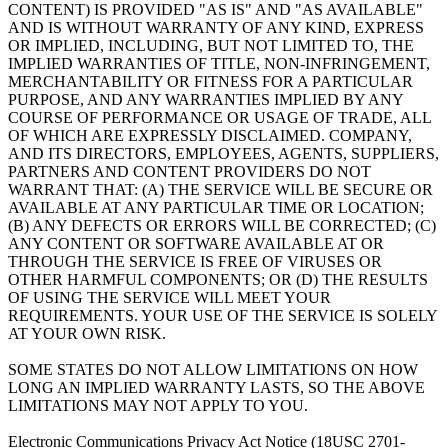
CONTENT) IS PROVIDED "AS IS" AND "AS AVAILABLE"
AND IS WITHOUT WARRANTY OF ANY KIND, EXPRESS
OR IMPLIED, INCLUDING, BUT NOT LIMITED TO, THE
IMPLIED WARRANTIES OF TITLE, NON-INFRINGEMENT,
MERCHANTABILITY OR FITNESS FOR A PARTICULAR
PURPOSE, AND ANY WARRANTIES IMPLIED BY ANY
COURSE OF PERFORMANCE OR USAGE OF TRADE, ALL
OF WHICH ARE EXPRESSLY DISCLAIMED. COMPANY,
AND ITS DIRECTORS, EMPLOYEES, AGENTS, SUPPLIERS,
PARTNERS AND CONTENT PROVIDERS DO NOT
WARRANT THAT: (A) THE SERVICE WILL BE SECURE OR
AVAILABLE AT ANY PARTICULAR TIME OR LOCATION;
(B) ANY DEFECTS OR ERRORS WILL BE CORRECTED; (C)
ANY CONTENT OR SOFTWARE AVAILABLE AT OR
THROUGH THE SERVICE IS FREE OF VIRUSES OR
OTHER HARMFUL COMPONENTS; OR (D) THE RESULTS
OF USING THE SERVICE WILL MEET YOUR
REQUIREMENTS. YOUR USE OF THE SERVICE IS SOLELY
AT YOUR OWN RISK.
SOME STATES DO NOT ALLOW LIMITATIONS ON HOW
LONG AN IMPLIED WARRANTY LASTS, SO THE ABOVE
LIMITATIONS MAY NOT APPLY TO YOU.
Electronic Communications Privacy Act Notice (18USC 2701-