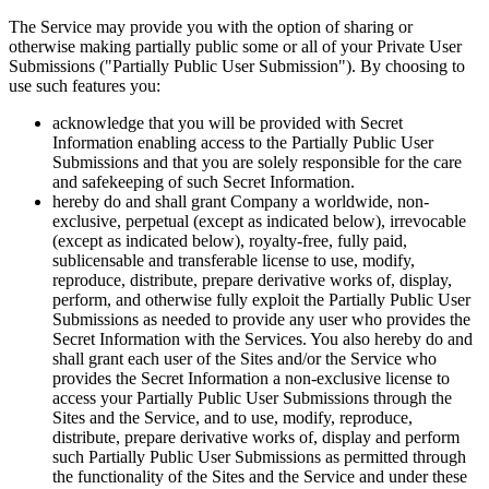
The Service may provide you with the option of sharing or
otherwise making partially public some or all of your Private User
Submissions ("Partially Public User Submission"). By choosing to
use such features you:
acknowledge that you will be provided with Secret
Information enabling access to the Partially Public User
Submissions and that you are solely responsible for the care
and safekeeping of such Secret Information.
hereby do and shall grant Company a worldwide, non-
exclusive, perpetual (except as indicated below), irrevocable
(except as indicated below), royalty-free, fully paid,
sublicensable and transferable license to use, modify,
reproduce, distribute, prepare derivative works of, display,
perform, and otherwise fully exploit the Partially Public User
Submissions as needed to provide any user who provides the
Secret Information with the Services. You also hereby do and
shall grant each user of the Sites and/or the Service who
provides the Secret Information a non-exclusive license to
access your Partially Public User Submissions through the
Sites and the Service, and to use, modify, reproduce,
distribute, prepare derivative works of, display and perform
such Partially Public User Submissions as permitted through
the functionality of the Sites and the Service and under these