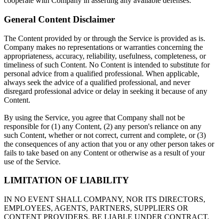
cooperate with Company in asserting any available defenses.
General Content Disclaimer
The Content provided by or through the Service is provided as is.
Company makes no representations or warranties concerning the
appropriateness, accuracy, reliability, usefulness, completeness, or
timeliness of such Content. No Content is intended to substitute for
personal advice from a qualified professional. When applicable,
always seek the advice of a qualified professional, and never
disregard professional advice or delay in seeking it because of any
Content.
By using the Service, you agree that Company shall not be
responsible for (1) any Content, (2) any person's reliance on any
such Content, whether or not correct, current and complete, or (3)
the consequences of any action that you or any other person takes or
fails to take based on any Content or otherwise as a result of your
use of the Service.
LIMITATION OF LIABILITY
IN NO EVENT SHALL COMPANY, NOR ITS DIRECTORS,
EMPLOYEES, AGENTS, PARTNERS, SUPPLIERS OR
CONTENT PROVIDERS, BE LIABLE UNDER CONTRACT,