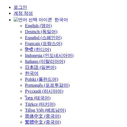
로그인
계정 작성
한국어
English (영어)
Deutsch (독일어)
Español (스페인어)
Français (프랑스어)
हिन्दी (힌디어)
Indonesia (인도네시아어)
Italiano (이탈리아어)
日本語 (일본어)
한국어
Polski (폴란드어)
Português (포르투갈어)
Русский (러시아어)
ไทย (태국어)
Türkçe (터키어)
Tiếng Việt (베트남어)
简体中文 (중국어)
繁體中文 (중국어)