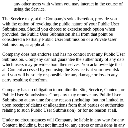
any other users with whom you may interact in the course of
using the Service.
The Service may, at the Company's sole discretion, provide you
with the option of revoking the public nature of your Public User
Submissions. Should you choose to exercise such option when
provided, the Public User Submission shall from that point be
considered a Partially Public User Submission or a Private User
Submission, as applicable.
Company does not endorse and has no control over any Public User
Submission. Company cannot guarantee the authenticity of any data
which users may provide about themselves. You acknowledge that
all Content accessed by you using the Service is at your own risk
and you will be solely responsible for any damage or loss to any
party resulting therefrom.
Company has no obligation to monitor the Site, Service, Content, or
Public User Submissions. Company may remove any Public User
Submission at any time for any reason (including, but not limited to,
upon receipt of claims or allegations from third parties or authorities
relating to such Public User Submission), or for no reason at all.
Under no circumstances will Company be liable in any way for any
Content, including, but not limited to, any errors or omissions in any