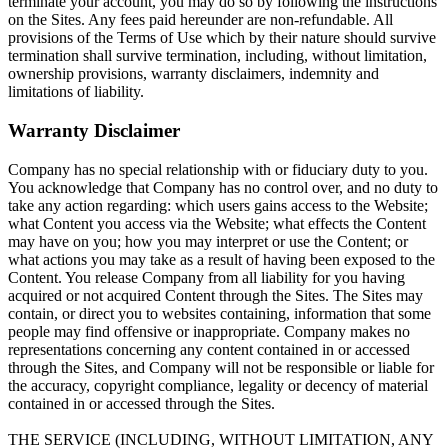
terminate your account, you may do so by following the instructions
on the Sites. Any fees paid hereunder are non-refundable. All
provisions of the Terms of Use which by their nature should survive
termination shall survive termination, including, without limitation,
ownership provisions, warranty disclaimers, indemnity and
limitations of liability.
Warranty Disclaimer
Company has no special relationship with or fiduciary duty to you.
You acknowledge that Company has no control over, and no duty to
take any action regarding: which users gains access to the Website;
what Content you access via the Website; what effects the Content
may have on you; how you may interpret or use the Content; or
what actions you may take as a result of having been exposed to the
Content. You release Company from all liability for you having
acquired or not acquired Content through the Sites. The Sites may
contain, or direct you to websites containing, information that some
people may find offensive or inappropriate. Company makes no
representations concerning any content contained in or accessed
through the Sites, and Company will not be responsible or liable for
the accuracy, copyright compliance, legality or decency of material
contained in or accessed through the Sites.
THE SERVICE (INCLUDING, WITHOUT LIMITATION, ANY