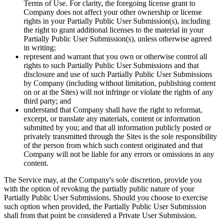
Terms of Use. For clarity, the foregoing license grant to
Company does not affect your other ownership or license
rights in your Partially Public User Submission(s), including
the right to grant additional licenses to the material in your
Partially Public User Submission(s), unless otherwise agreed
in writing;
represent and warrant that you own or otherwise control all
rights to such Partially Public User Submissions and that
disclosure and use of such Partially Public User Submissions
by Company (including without limitation, publishing content
on or at the Sites) will not infringe or violate the rights of any
third party; and
understand that Company shall have the right to reformat,
excerpt, or translate any materials, content or information
submitted by you; and that all information publicly posted or
privately transmitted through the Sites is the sole responsibility
of the person from which such content originated and that
Company will not be liable for any errors or omissions in any
content.
The Service may, at the Company's sole discretion, provide you
with the option of revoking the partially public nature of your
Partially Public User Submissions. Should you choose to exercise
such option when provided, the Partially Public User Submission
shall from that point be considered a Private User Submission.