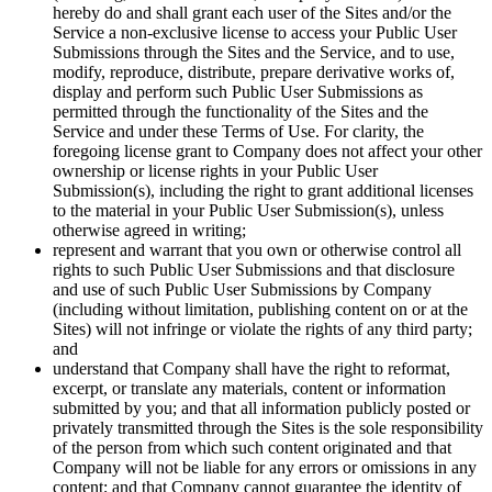
hereby do and shall grant each user of the Sites and/or the
Service a non-exclusive license to access your Public User
Submissions through the Sites and the Service, and to use,
modify, reproduce, distribute, prepare derivative works of,
display and perform such Public User Submissions as
permitted through the functionality of the Sites and the
Service and under these Terms of Use. For clarity, the
foregoing license grant to Company does not affect your other
ownership or license rights in your Public User
Submission(s), including the right to grant additional licenses
to the material in your Public User Submission(s), unless
otherwise agreed in writing;
represent and warrant that you own or otherwise control all
rights to such Public User Submissions and that disclosure
and use of such Public User Submissions by Company
(including without limitation, publishing content on or at the
Sites) will not infringe or violate the rights of any third party;
and
understand that Company shall have the right to reformat,
excerpt, or translate any materials, content or information
submitted by you; and that all information publicly posted or
privately transmitted through the Sites is the sole responsibility
of the person from which such content originated and that
Company will not be liable for any errors or omissions in any
content; and that Company cannot guarantee the identity of