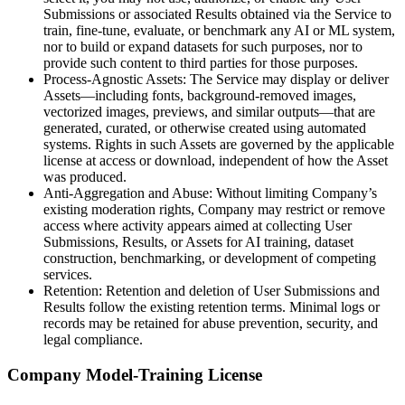
Submissions or associated Results obtained via the Service to
train, fine-tune, evaluate, or benchmark any AI or ML system,
nor to build or expand datasets for such purposes, nor to
provide such content to third parties for those purposes.
Process-Agnostic Assets: The Service may display or deliver
Assets—including fonts, background-removed images,
vectorized images, previews, and similar outputs—that are
generated, curated, or otherwise created using automated
systems. Rights in such Assets are governed by the applicable
license at access or download, independent of how the Asset
was produced.
Anti-Aggregation and Abuse: Without limiting Company’s
existing moderation rights, Company may restrict or remove
access where activity appears aimed at collecting User
Submissions, Results, or Assets for AI training, dataset
construction, benchmarking, or development of competing
services.
Retention: Retention and deletion of User Submissions and
Results follow the existing retention terms. Minimal logs or
records may be retained for abuse prevention, security, and
legal compliance.
Company Model-Training License