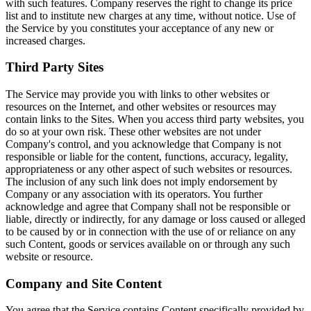
with such features. Company reserves the right to change its price
list and to institute new charges at any time, without notice. Use of
the Service by you constitutes your acceptance of any new or
increased charges.
Third Party Sites
The Service may provide you with links to other websites or
resources on the Internet, and other websites or resources may
contain links to the Sites. When you access third party websites, you
do so at your own risk. These other websites are not under
Company's control, and you acknowledge that Company is not
responsible or liable for the content, functions, accuracy, legality,
appropriateness or any other aspect of such websites or resources.
The inclusion of any such link does not imply endorsement by
Company or any association with its operators. You further
acknowledge and agree that Company shall not be responsible or
liable, directly or indirectly, for any damage or loss caused or alleged
to be caused by or in connection with the use of or reliance on any
such Content, goods or services available on or through any such
website or resource.
Company and Site Content
You agree that the Service contains Content specifically provided by