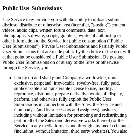
Public User Submissions
The Service may provide you with the ability to upload, submit,
disclose, distribute or otherwise post (hereafter, "posting") content,
videos, audio clips, written forum comments, data, text,
photographs, software, scripts, graphics, works of authorship or
other information to the Service for public consumption ("Public
User Submissions"). Private User Submissions and Partially Public
User Submissions that are made public by the choice of the user will
at that point be considered a Public User Submission. By posting
Public User Submissions on or at any of the Sites or otherwise
through the Service, you:
hereby do and shall grant Company a worldwide, non-
exclusive, perpetual, irrevocable, royalty-free, fully paid,
sublicensable and transferable license to use, modify,
reproduce, distribute, prepare derivative works of, display,
perform, and otherwise fully exploit the Public User
Submissions in connection with the Sites, the Service and
Company's (and its successors and assignees) business,
including without limitation for promoting and redistributing
part or all of the Sites (and derivative works thereof) or the
Service in any media formats and through any media channels
(including, without limitation, third party websites). You also