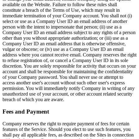
available on the Website. Failure to follow these rules shall
constitute a breach of the Terms of Use, which may result in
immediate termination of your Company account. You shall not (i)
select or use as a Company User ID an email address of another
person with the intent to impersonate that person; (ii) use as a
Company User ID an email address subject to any rights of a person
other than you without appropriate authorization; or (iii) use as a
Company User ID an email address that is otherwise offensive,
vulgar or obscene; or (iv) use as a Company User ID an email
address where you cannot receive email. Company reserves the right
to refuse registration of, or cancel a Company User ID in its sole
discretion. You are solely responsible for activity that occurs on your
account and shall be responsible for maintaining the confidentiality
of your Company password. You shall never use or attempt to
access another user's account without such other user's express
permission. You will immediately notify Company in writing of any
unauthorized use of your account, or other account related security
breach of which you are aware.
Fees and Payment
Company reserves the right to require payment of fees for certain
features of the Service. Should you elect to use such features, you
shall pay all applicable fees, as described on the Sites in connection