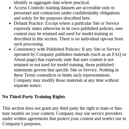
identify or aggregate data where practical.
Access Controls: training datasets are accessible only to
personnel and contractors under confidentiality obligations
and solely for the purposes described here.
Default Practice: Except where a particular Site or Service
expressly states otherwise in its own published policies, user
content may be retained and used for model training as
described in this section. There is no individual opt-out from
such processing.
Consistency with Published Policies: If any Site or Service
operated by Company publishes materials (such as an FAQ or
About page) that expressly state that user content is not
retained or not used for model training, those published
statements govern that specific Site or Service. Nothing in
these Terms contradicts or limits such representations.
Company may modify those materials at any time without
separate notice.
No Third-Party Training Rights
This section does not grant any third party the right to train or fine-
tune models on your content. Company may use service providers
under written agreements that protect your content and restrict use to
Company’s purposes.