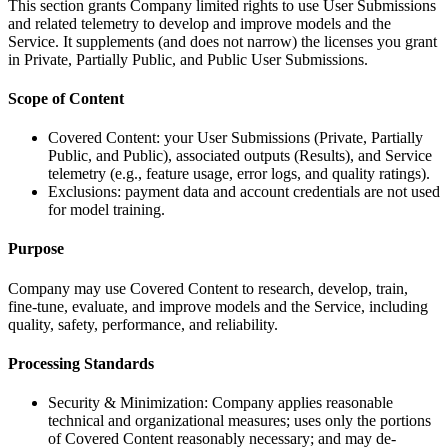
This section grants Company limited rights to use User Submissions
and related telemetry to develop and improve models and the
Service. It supplements (and does not narrow) the licenses you grant
in Private, Partially Public, and Public User Submissions.
Scope of Content
Covered Content: your User Submissions (Private, Partially
Public, and Public), associated outputs (Results), and Service
telemetry (e.g., feature usage, error logs, and quality ratings).
Exclusions: payment data and account credentials are not used
for model training.
Purpose
Company may use Covered Content to research, develop, train,
fine-tune, evaluate, and improve models and the Service, including
quality, safety, performance, and reliability.
Processing Standards
Security & Minimization: Company applies reasonable
technical and organizational measures; uses only the portions
of Covered Content reasonably necessary; and may de-