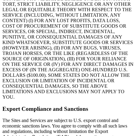
TORT, STRICT LIABILITY, NEGLIGENCE OR ANY OTHER
LEGAL OR EQUITABLE THEORY WITH RESPECT TO THE
SERVICE (INCLUDING, WITHOUT LIMITATION, ANY
CONTENT) (I) FOR ANY LOST PROFITS, DATA LOSS,
COST OF PROCUREMENT OF SUBSTITUTE GOODS OR
SERVICES, OR SPECIAL, INDIRECT, INCIDENTAL,
PUNITIVE, OR CONSEQUENTIAL DAMAGES OF ANY
KIND WHATSOEVER, SUBSTITUTE GOODS OR SERVICES
(HOWEVER ARISING), (II) FOR ANY BUGS, VIRUSES,
TROJAN HORSES, OR THE LIKE (REGARDLESS OF THE
SOURCE OF ORIGINATION), (III) FOR YOUR RELIANCE
ON THE SERVICE OR (IV) FOR ANY DIRECT DAMAGES IN
EXCESS OF (IN THE AGGREGATE) ONE-HUNDRED U.S.
DOLLARS ($100.00). SOME STATES DO NOT ALLOW THE
EXCLUSION OR LIMITATION OF INCIDENTAL OR
CONSEQUENTIAL DAMAGES, SO THE ABOVE
LIMITATIONS AND EXCLUSIONS MAY NOT APPLY TO
YOU.
Export Compliance and Sanctions
The Sites and Services are subject to U.S. export control and
economic sanctions laws. You agree to comply with all such laws
and regulations, including without limitation the Export