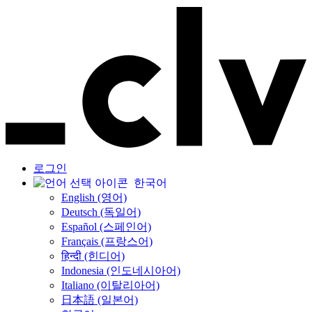
로그인
한국어
English (영어)
Deutsch (독일어)
Español (스페인어)
Français (프랑스어)
हिन्दी (힌디어)
Indonesia (인도네시아어)
Italiano (이탈리아어)
日本語 (일본어)