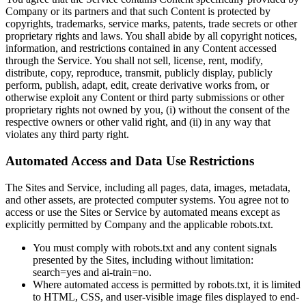
Company or its partners and that such Content is protected by
copyrights, trademarks, service marks, patents, trade secrets or other
proprietary rights and laws. You shall abide by all copyright notices,
information, and restrictions contained in any Content accessed
through the Service. You shall not sell, license, rent, modify,
distribute, copy, reproduce, transmit, publicly display, publicly
perform, publish, adapt, edit, create derivative works from, or
otherwise exploit any Content or third party submissions or other
proprietary rights not owned by you, (i) without the consent of the
respective owners or other valid right, and (ii) in any way that
violates any third party right.
Automated Access and Data Use Restrictions
The Sites and Service, including all pages, data, images, metadata,
and other assets, are protected computer systems. You agree not to
access or use the Sites or Service by automated means except as
explicitly permitted by Company and the applicable robots.txt.
You must comply with robots.txt and any content signals
presented by the Sites, including without limitation:
search=yes and ai-train=no.
Where automated access is permitted by robots.txt, it is limited
to HTML, CSS, and user-visible image files displayed to end-