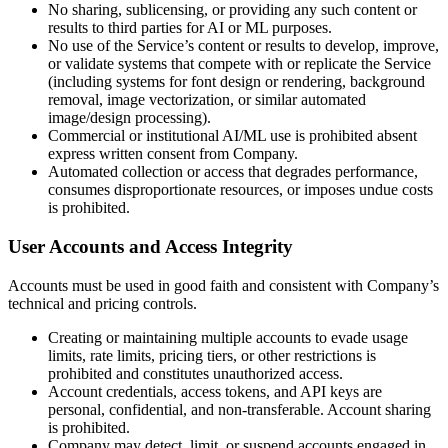
No sharing, sublicensing, or providing any such content or
results to third parties for AI or ML purposes.
No use of the Service’s content or results to develop, improve,
or validate systems that compete with or replicate the Service
(including systems for font design or rendering, background
removal, image vectorization, or similar automated
image/design processing).
Commercial or institutional AI/ML use is prohibited absent
express written consent from Company.
Automated collection or access that degrades performance,
consumes disproportionate resources, or imposes undue costs
is prohibited.
User Accounts and Access Integrity
Accounts must be used in good faith and consistent with Company’s
technical and pricing controls.
Creating or maintaining multiple accounts to evade usage
limits, rate limits, pricing tiers, or other restrictions is
prohibited and constitutes unauthorized access.
Account credentials, access tokens, and API keys are
personal, confidential, and non-transferable. Account sharing
is prohibited.
Company may detect, limit, or suspend accounts engaged in