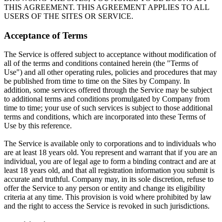
THIS AGREEMENT. THIS AGREEMENT APPLIES TO ALL
USERS OF THE SITES OR SERVICE.
Acceptance of Terms
The Service is offered subject to acceptance without modification of
all of the terms and conditions contained herein (the "Terms of
Use") and all other operating rules, policies and procedures that may
be published from time to time on the Sites by Company. In
addition, some services offered through the Service may be subject
to additional terms and conditions promulgated by Company from
time to time; your use of such services is subject to those additional
terms and conditions, which are incorporated into these Terms of
Use by this reference.
The Service is available only to corporations and to individuals who
are at least 18 years old. You represent and warrant that if you are an
individual, you are of legal age to form a binding contract and are at
least 18 years old, and that all registration information you submit is
accurate and truthful. Company may, in its sole discretion, refuse to
offer the Service to any person or entity and change its eligibility
criteria at any time. This provision is void where prohibited by law
and the right to access the Service is revoked in such jurisdictions.