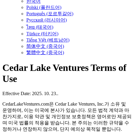
한국어
Polski (폴란드어)
Português (포르투갈어)
Русский (러시아어)
ไทย (태국어)
Türkçe (터키어)
Tiếng Việt (베트남어)
简体中文 (중국어)
繁體中文 (중국어)
Cedar Lake Ventures Terms of
Use
Effective Date: 2025. 10. 23..
CedarLakeVentures.com은 Cedar Lake Ventures, Inc.가 소유 및
운영하며, 이는 미국에 본사가 있습니다. 모든 법적 계약과 마
찬가지로, 이용 약관 및 개인정보 보호정책은 영어로만 제공되
며 미국 법률의 적용을 받습니다. 본 주의는 이러한 규약을 수
정하거나 연장하지 않으며, 단지 예의상 목적일 뿐입니다.