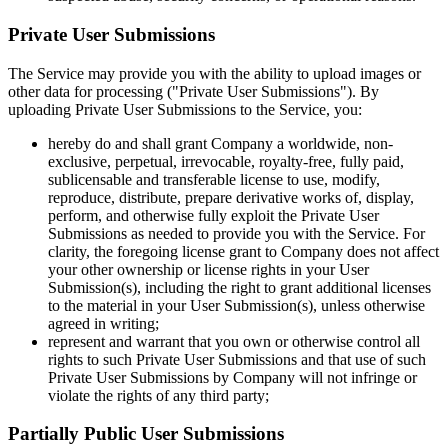
Private User Submissions
The Service may provide you with the ability to upload images or
other data for processing ("Private User Submissions"). By
uploading Private User Submissions to the Service, you:
hereby do and shall grant Company a worldwide, non-
exclusive, perpetual, irrevocable, royalty-free, fully paid,
sublicensable and transferable license to use, modify,
reproduce, distribute, prepare derivative works of, display,
perform, and otherwise fully exploit the Private User
Submissions as needed to provide you with the Service. For
clarity, the foregoing license grant to Company does not affect
your other ownership or license rights in your User
Submission(s), including the right to grant additional licenses
to the material in your User Submission(s), unless otherwise
agreed in writing;
represent and warrant that you own or otherwise control all
rights to such Private User Submissions and that use of such
Private User Submissions by Company will not infringe or
violate the rights of any third party;
Partially Public User Submissions