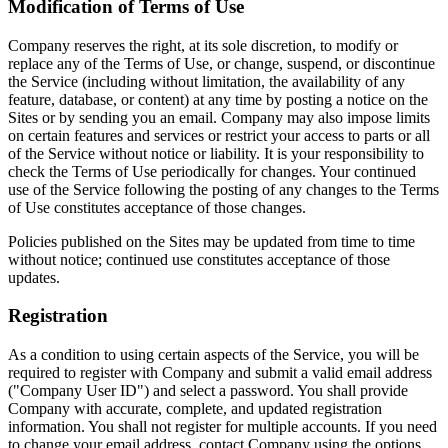
Modification of Terms of Use
Company reserves the right, at its sole discretion, to modify or
replace any of the Terms of Use, or change, suspend, or discontinue
the Service (including without limitation, the availability of any
feature, database, or content) at any time by posting a notice on the
Sites or by sending you an email. Company may also impose limits
on certain features and services or restrict your access to parts or all
of the Service without notice or liability. It is your responsibility to
check the Terms of Use periodically for changes. Your continued
use of the Service following the posting of any changes to the Terms
of Use constitutes acceptance of those changes.
Policies published on the Sites may be updated from time to time
without notice; continued use constitutes acceptance of those
updates.
Registration
As a condition to using certain aspects of the Service, you will be
required to register with Company and submit a valid email address
("Company User ID") and select a password. You shall provide
Company with accurate, complete, and updated registration
information. You shall not register for multiple accounts. If you need
to change your email address, contact Company using the options